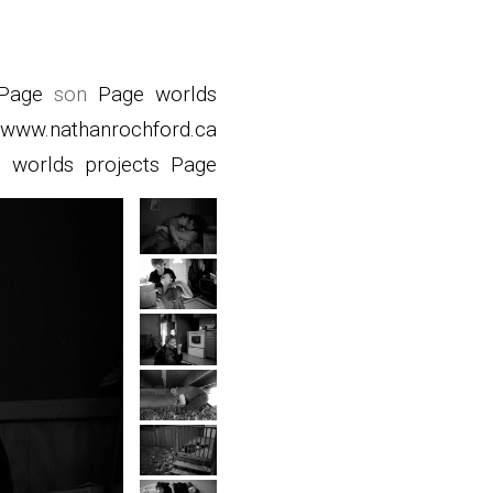
Page
son
Page
worlds
www.nathanrochford.ca
d
worlds
projects
Page