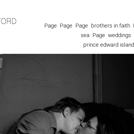
Page
Page
Page
brothers in faith
sea
Page
weddings
prince edward islan